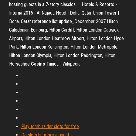
hosting guests in a 7-story classical …
Hotels & Resorts -
Interna
2016 | Al Najada Hotel | Doha, Qatar Union Tower |
Doha, Qatar
reference list update_December 2007
Hilton
Caledonian Edinburg, Hilton Cardiff, Hilton London Gatwick
Airport, Hilton London Heathrow Airport, Hilton London Hyde
Park, Hilton London Kensington, Hilton London Metropole,
Hilton London Olympia, Hilton London Paddington, Hilton …
Horseshoe
Casino
Tunica - Wikipedia
Play tomb raider slots for free
Do slots hit more at night