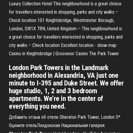
Luxury Collection Hotel This neighbourhood is a great choice
for travellers interested in shopping, parks and city walks –
Check location 101 Knightsbridge, Westminster Borough,
London, SW1X 7RN, United Kingdom – This neighbourhood is
a great choice for travellers interested in shopping, parks and
city walks – Check location Excellent location - show map
Casino in Knightsbridge | Grosvenor Casino The Park Tower
London Park Towers in the Landmark
neighborhood in Alexandria, VA just one
minute to I-395 and Duke Street. We offer
huge studio, 1, 2 and 3 bedroom
apartments. We’re in the center of
everything you need.
Добавить отзыв об отеле Sheraton Park Tower, London 5*.
Оцените отельЛондонская Национальная галерея.