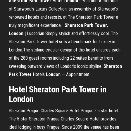
Sheraton
Park
Tower
Hotel
London
- YouTube A member
of Starwood's Luxury Collection, an assembly of Starwood's
renowned hotels and resorts, at The Sheraton Park Tower a
truly magnificent experience...
Sheraton
Park
Tower
,
London
| Lussorian Simply stylish and effortlessly cool, The
Sheraton Park Tower hotel sets a benchmark for Luxury in
London.The striking circular design of this hotel ensures each
of the 280 guest rooms including 22 suites benefits from
sweeping outward views of London’s iconic skyline.
Sheraton
Park
Tower
Hotels
London
— Appointment
Hotel
Sheraton
Park
Tower
in
London
Sheraton Prague Charles Square Hotel Prague - 5 star hotel.
The 5-star Sheraton Prague Charles Square Hotel provides
ideal lodging in busy Prague. Since 2009 the venue has been