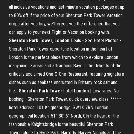
all inclusive vacations and last minute vacation packages at up
to 80% off.If the price of your Sheraton Park Tower Vacation
drops after you buy, we'll credit you the difference that you
can apply to your next Flight or Vacation booking with...
Sheraton
Park
Tower
,
London
Deals - See Hotel Photos -…
Sheraton Park Tower opportune location in the heart of
London is the perfect place from which to explore London
many unique areas and attractions.Savour the delights of the
critically acclaimed One-O-One Restaurant, featuring signature
dishes such as seabass encrusted in Brittany rock salt and
the...
Sheraton
Park
Tower
hotel
London
| Low rates. No
booking… Sheraton Park Tower. quick overview. class: *****
hotel address: 101 Knightsbridge, SW1X 7RN London
geographical location: 51° 30' 6" North, 0In the heart of the
fashionable Knightsbridge is the beautiful Sheraton Park
Tower, close to Hyde Park, Harrods, Harvey Nichols and the