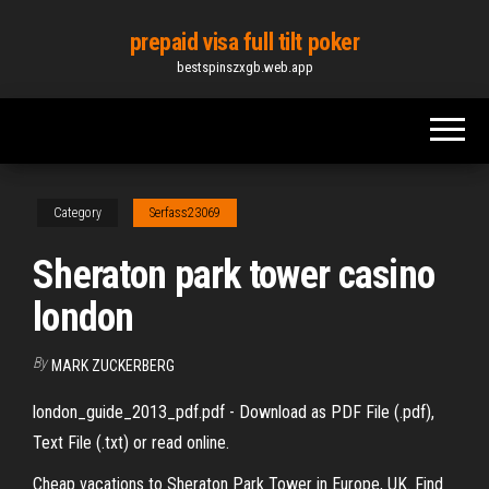
Skip
prepaid visa full tilt poker
to
bestspinszxgb.web.app
the
content
Category
Serfass23069
Sheraton park tower casino
london
By
MARK ZUCKERBERG
london_guide_2013_pdf.pdf - Download as PDF File (.pdf),
Text File (.txt) or read online.
Cheap vacations to Sheraton Park Tower in Europe, UK. Find