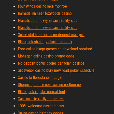
Four winds casino lake monroe
Ramada inn near foxwoods casino
Planetside 2 heavy assault ability slot
Planetside 2 heavy assault ability slot
Online slot free bonus no deposit malaysia
Blackjack strategy chart one deck
Free online bingo games no download required
Mohegan online casino promo code
No deposit bonus codes canadian casinos
Grosvenor casino bury new road poker schedule
Casino la floresta sant cugat
Shopping centre near casino melbourne
Black jack regular normal font
Can roulette really be beaten
100% welcome casino bonus
Online casino birthday codes