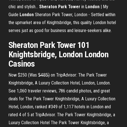
chic and stylish...
Sheraton
Park
Tower
in
London
| My
Guide
London
Sheraton Park Tower, London - Settled within
the upmarket area of Knightsbridge, this quality London hotel
serves just as good for business and leisure-seekers alike.
Sheraton Park Tower 101
Knightsbridge, London London
Casinos
Now $250 (Was $̶4̶8̶5̶) on TripAdvisor: The Park Tower
Knightsbridge, A Luxury Collection Hotel, London, London.
See 1,060 traveler reviews, 786 candid photos, and great
deals for The Park Tower Knightsbridge, A Luxury Collection
Hotel, London, ranked #349 of 1,117 hotels in London and
rated 4 of 5 at TripAdvisor. The Park Tower Knightsbridge, a
Luxury Collection Hotel The Park Tower Knightsbridge, a