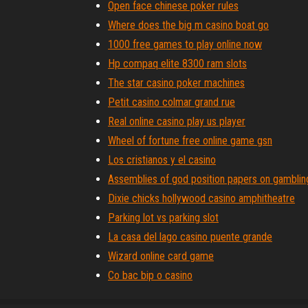
Open face chinese poker rules
Where does the big m casino boat go
1000 free games to play online now
Hp compaq elite 8300 ram slots
The star casino poker machines
Petit casino colmar grand rue
Real online casino play us player
Wheel of fortune free online game gsn
Los cristianos y el casino
Assemblies of god position papers on gamblin
Dixie chicks hollywood casino amphitheatre
Parking lot vs parking slot
La casa del lago casino puente grande
Wizard online card game
Co bac bip o casino