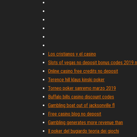
Los cristianos y el casino
Slots of vegas no deposit bonus codes 2019 
Online casino free credits no deposit
Terence hill klaus kinski poker
Torneo poker sanremo marzo 2019
Buffalo bills casino discount codes
Gambling boat out of jacksonville fl
Free casino blog no deposit
Gambling generates more revenue than
Il poker del bugiardo teoria dei giochi