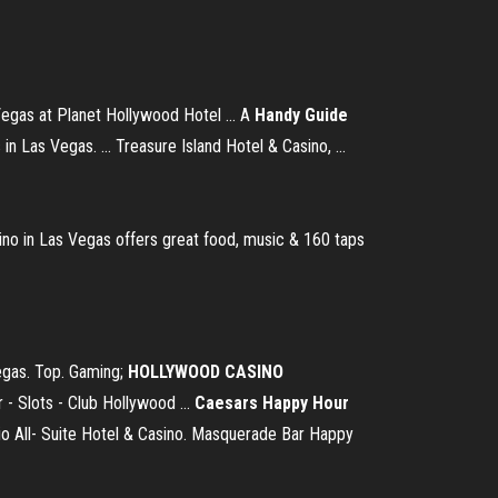
 Vegas at Planet Hollywood Hotel ... A
Handy Guide
 Las Vegas. ... Treasure Island Hotel & Casino, ...
o in Las Vegas offers great food, music & 160 taps
Vegas. Top. Gaming;
HOLLYWOOD
CASINO
 - Slots - Club Hollywood ...
Caesars Happy Hour
Rio All- Suite Hotel & Casino. Masquerade Bar Happy