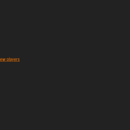
new players