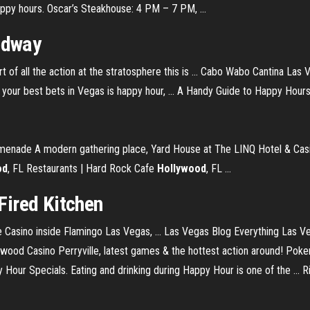
appy hours. Oscar’s Steakhouse: 4 PM – 7 PM, ...
edway
t of all the action at the stratosphere this is ... Cabo Wabo Cantina Las
our best bets in Vegas is happy hour, ... A Handy Guide to Happy Hours in
enade A modern gathering place, Yard House at The LINQ Hotel & Casin
od
, FL Restaurants | Hard Rock Cafe
Hollywood
, FL ...
Fired Kitchen
lle Casino inside Flamingo Las Vegas, ... Las Vegas Blog Everything Las 
ywood Casino Perryville, latest games & the hottest action around! Poker
 Hour Specials. Eating and drinking during Happy Hour is one of the ... 