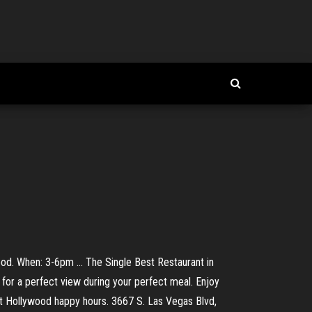
wood. When: 3-6pm ... The Single Best Restaurant in
r a perfect view during your perfect meal. Enjoy
t Hollywood happy hours. 3667 S. Las Vegas Blvd,