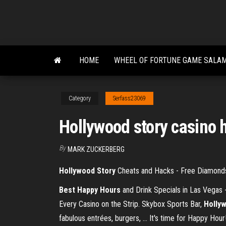
Skip
to
the
content
HOME
WHEEL OF FORTUNE GAME SALA
Category
Serfass23069
Hollywood story casino 
By
MARK ZUCKERBERG
Hollywood
Story
Cheats and Hacks - Free Diamonds 
Best Happy Hours
and Drink Specials in Las Vegas - 
Every Casino on the Strip. Skybox Sports Bar,
Holly
fabulous entrées, burgers, ... It's time for Happy Hour