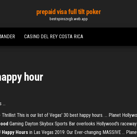
prepaid visa full tilt poker
bestspinszxgb.web.app
MANDER
CASINO DEL REY COSTA RICA
happy hour
...
Thrillist This is our list of Vegas' 30 best happy hours. ... Planet Holly
wood
Gaming Dayton Skybox Sports Bar overlooks Hollywood's raceway fo
!
Happy
Hours
in Las Vegas 2019: Our Ever-changing MASSIVE ... Plane