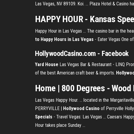
Las Vegas, NV 89109. Koi. ... Plaza Hotel & Casino h
HAPPY
HOUR
- Kansas Spe
Happy Hour in Las Vegas ... The casino bar in the hear
to Happy Hours in Las Vegas
- Eater Vegas One of y
HollywoodCasino.com - Facebook
Yard House
Las Vegas Bar & Restaurant - LINQ Prom
of the best American craft beer & imports.
Hollywo
Home | 800 Degrees - Wood 
Las Vegas Happy Hour. ... located in the Margaritavi
PERRYVILLE |
Hollywood
Casino
of Perryville Holl
Specials
- Travel Vegas: Las Vegas ... Caesars Happy
Hour takes place Sunday ...