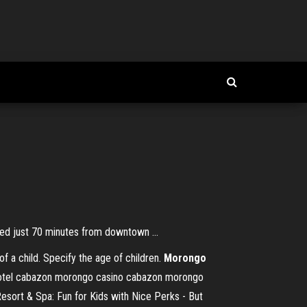
ted just 70 minutes from downtown ...
f a child. Specify the age of children.
Morongo
o hotel cabazon morongo casino cabazon morongo
esort & Spa: Fun for Kids with Nice Perks - But