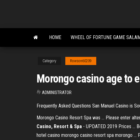
Skip
to
the
content
HOME
WHEEL OF FORTUNE GAME SALA
Category
Rowson60209
Morongo casino age to e
By
ADMINISTRATOR
Frequently Asked Questions San Manuel Casino is Sout
Morongo Casino Resort Spa was ... Please enter altern
Casino, Resort & Spa
- UPDATED 2019 Prices ... Bo
hotel casino morongo casino resort spa morongo ... F