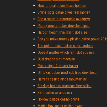
How to deal poker texas holdem
Online slots game gives real money
Sac a roulette maternelle avengers
Paddy power poker download ipad
Harbor freight mini mill t slot size
Can you make money playing online poker 201
The poker house online sa prevodom
Does it matter which ram slot you use
Dual dragon slot machine
Poker night 2 steam trainer
Dh texas poker mod apk free download
Harrahs casino kings mountain nc
Sizzling hot slot machine free online
Safe online casinos usa
Holiday palace casino online
Marina bay sands casino owner