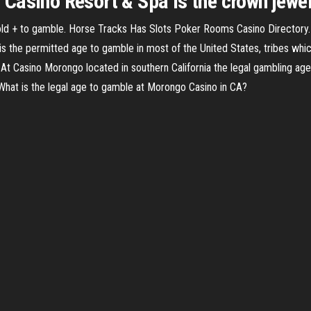
Casino Resort & Spa is the crown jewe
 old + to gamble. Horse Tracks Has Slots Poker Rooms Casino Directory. Th
is the permitted age to gamble in most of the United States, tribes whic
At Casino Morongo located in southern California the legal gambling age 
. What is the legal age to gamble at Morongo Casino in CA?