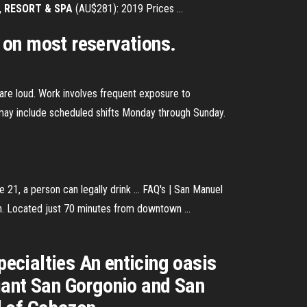
 RESORT & SPA
(AU$281): 2019 Prices ...
d on most reservations.
are loud. Work involves frequent exposure to
may include scheduled shifts Monday through Sunday.
e 21, a person can legally drink ... FAQ's | San Manuel
n. Located just 70 minutes from downtown ...
ecialties An enticing oasis
lliant San Gorgonio and San