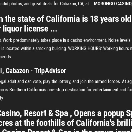
did photos, and great deals for Cabazon, CA, at ...
MORONGO CASINO,
 the state of California is 18 years ol
liquor license ...
 Work predominately takes place in a casino environment. Noise levels 
 is located within a smoking building. WORKING HOURS: Working hours 
needs.
l, Cabazon - TripAdvisor
gal adult and can vote, play the lottery, and join the armed forces. At ag
 is Southern California's one-stop destination for entertainment and fu
ty
sino, Resort & Spa , Opens a popup Sp
es at the foothills of California's bri