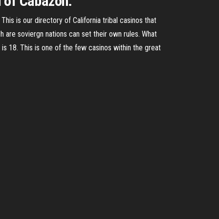
l of Cabazon.
is is our directory of California tribal casinos that
h are soviergn nations can set their own rules. What
is 18. This is one of the few casinos within the great