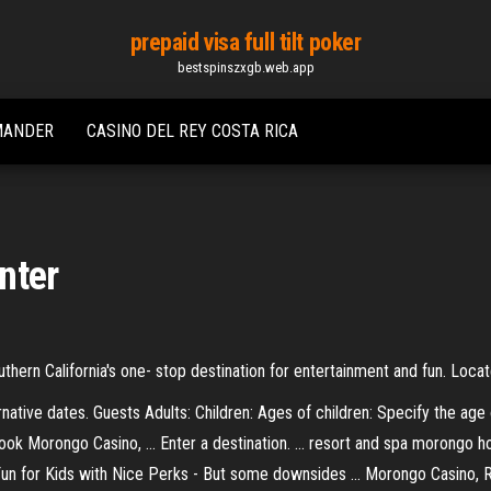
prepaid visa full tilt poker
bestspinszxgb.web.app
MANDER
CASINO DEL REY COSTA RICA
nter
hern California's one- stop destination for entertainment and fun. Loca
ative dates. Guests Adults: Children: Ages of children: Specify the age o
ok Morongo Casino, ... Enter a destination. ... resort and spa morong
un for Kids with Nice Perks - But some downsides ... Morongo Casino, R