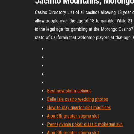
Jacinto Mountains, Morongo 
Casino Directory List of all casinos allowing 18 year
allow people over the age of 18 to gamble. While 21 
is the legal age for gambling at the Morongo Casino? 
state of California that welcome players at that age
Best new slot machines
Belle isle casino wedding photos
How to play quarter slot machines
Aion 5th greater stigma slot
Pennsylvania poker classic mohegan sun
Aion 5th greater stigma slot