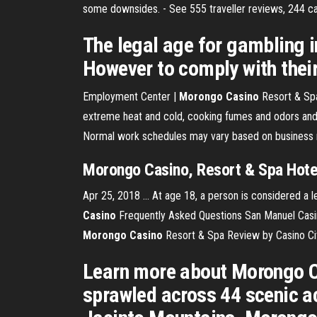
some downsides. - See 555 traveller reviews, 244 can
The legal age for gambling in
However to comply with their 
Employment Center |
Morongo Casino
Resort & Spa
extreme heat and cold, cooking fumes and odors and
Normal work schedules may vary based on business 
Morongo
Casino
, Resort & Spa Hote
Apr 25, 2018 ... At age 18, a person is considered a le
Casino
Frequently Asked Questions San Manuel Casino
Morongo Casino
Resort & Spa Review by Casino Ci
Learn more about Morongo Ca
sprawled across 44 scenic acr